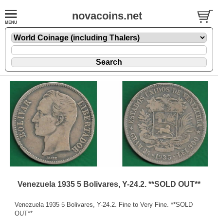
novacoins.net
Venezuela 1935 5 Bolivares, Y-24.2. **SOLD OUT**
Venezuela 1935 5 Bolivares, Y-24.2. Fine to Very Fine. **SOLD
OUT**