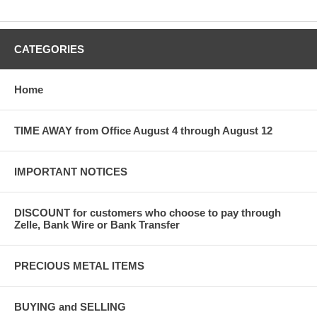
CATEGORIES
Home
TIME AWAY from Office August 4 through August 12
IMPORTANT NOTICES
DISCOUNT for customers who choose to pay through
Zelle, Bank Wire or Bank Transfer
PRECIOUS METAL ITEMS
BUYING and SELLING