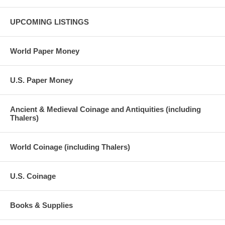
UPCOMING LISTINGS
World Paper Money
U.S. Paper Money
Ancient & Medieval Coinage and Antiquities (including
Thalers)
World Coinage (including Thalers)
U.S. Coinage
Books & Supplies