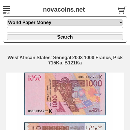
novacoins.net
West African States: Senegal 2003 1000 Francs, Pick
715Ka, B121Ka