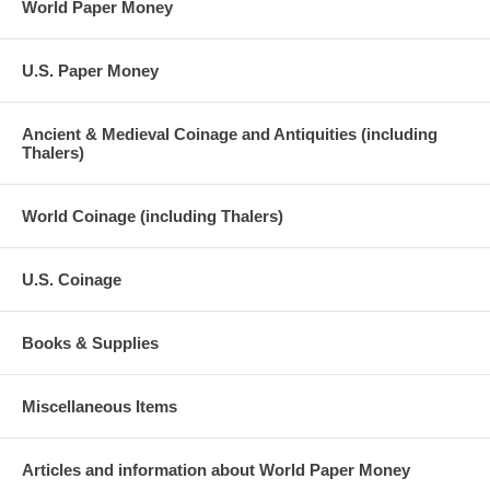
World Paper Money
U.S. Paper Money
Ancient & Medieval Coinage and Antiquities (including
Thalers)
World Coinage (including Thalers)
U.S. Coinage
Books & Supplies
Miscellaneous Items
Articles and information about World Paper Money