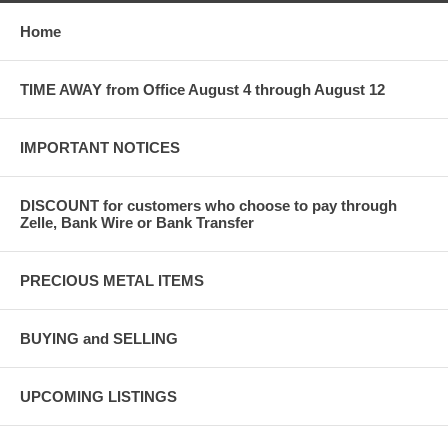
Home
TIME AWAY from Office August 4 through August 12
IMPORTANT NOTICES
DISCOUNT for customers who choose to pay through
Zelle, Bank Wire or Bank Transfer
PRECIOUS METAL ITEMS
BUYING and SELLING
UPCOMING LISTINGS