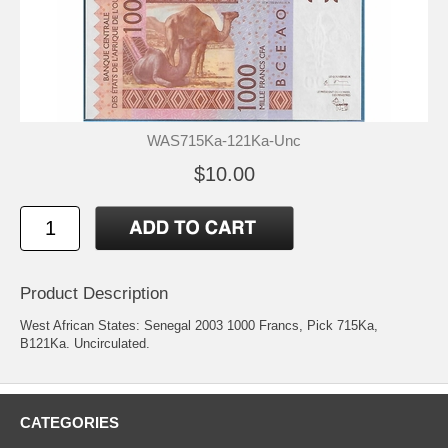
WAS715Ka-121Ka-Unc
$10.00
Product Description
West African States: Senegal 2003 1000 Francs, Pick 715Ka,
B121Ka. Uncirculated.
CATEGORIES