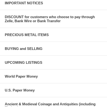
IMPORTANT NOTICES
DISCOUNT for customers who choose to pay through
Zelle, Bank Wire or Bank Transfer
PRECIOUS METAL ITEMS
BUYING and SELLING
UPCOMING LISTINGS
World Paper Money
U.S. Paper Money
Ancient & Medieval Coinage and Antiquities (including