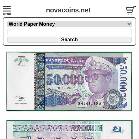
novacoins.net