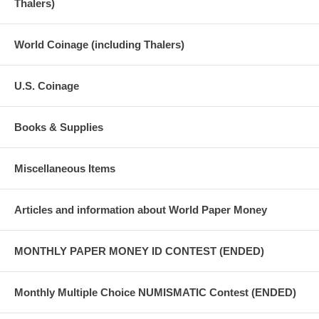
Thalers)
World Coinage (including Thalers)
U.S. Coinage
Books & Supplies
Miscellaneous Items
Articles and information about World Paper Money
MONTHLY PAPER MONEY ID CONTEST (ENDED)
Monthly Multiple Choice NUMISMATIC Contest (ENDED)