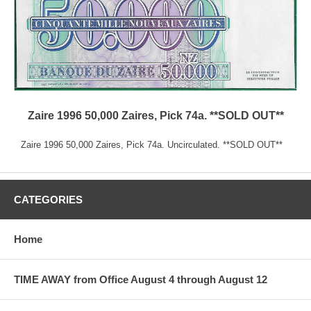
Zaire 1996 50,000 Zaires, Pick 74a. **SOLD OUT**
Zaire 1996 50,000 Zaires, Pick 74a. Uncirculated. **SOLD OUT**
CATEGORIES
Home
TIME AWAY from Office August 4 through August 12