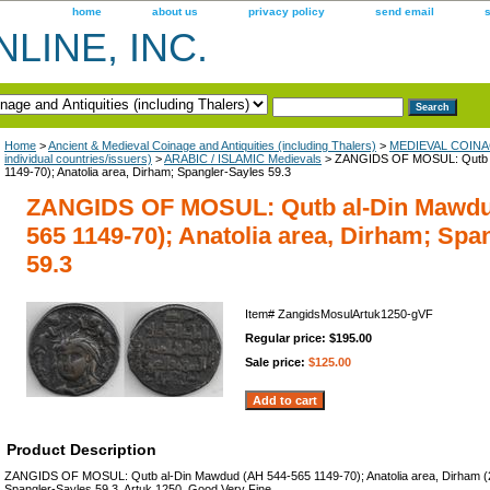
home
about us
privacy policy
send email
LINE, INC.
Home
>
Ancient & Medieval Coinage and Antiquities (including Thalers)
>
MEDIEVAL COINAGE
individual countries/issuers)
>
ARABIC / ISLAMIC Medievals
> ZANGIDS OF MOSUL: Qutb a
1149-70); Anatolia area, Dirham; Spangler-Sayles 59.3
ZANGIDS OF MOSUL: Qutb al-Din Mawdu
565 1149-70); Anatolia area, Dirham; Spa
59.3
Item#
ZangidsMosulArtuk1250-gVF
Regular price: $195.00
Sale price:
$125.00
Product Description
ZANGIDS OF MOSUL: Qutb al-Din Mawdud (AH 544-565 1149-70); Anatolia area, Dirham (
Spangler-Sayles 59.3, Artuk.1250. Good Very Fine.