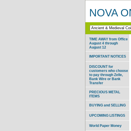
NOVA ON
TIME AWAY from Office
August 4 through
August 12
IMPORTANT NOTICES
DISCOUNT for
customers who choose
to pay through Zelle,
Bank Wire or Bank
Transfer
PRECIOUS METAL
ITEMS
BUYING and SELLING
UPCOMING LISTINGS
World Paper Money