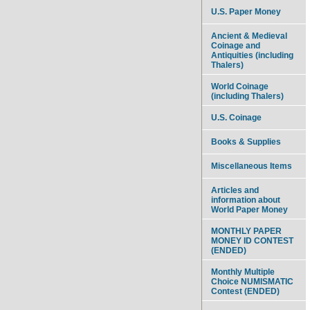
U.S. Paper Money
Ancient & Medieval
Coinage and
Antiquities (including
Thalers)
World Coinage
(including Thalers)
U.S. Coinage
Books & Supplies
Miscellaneous Items
Articles and
information about
World Paper Money
MONTHLY PAPER
MONEY ID CONTEST
(ENDED)
Monthly Multiple
Choice NUMISMATIC
Contest (ENDED)