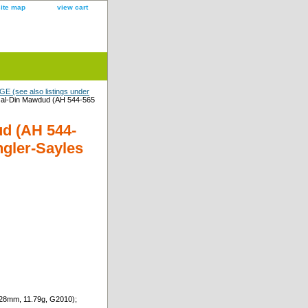
site map
view cart
 (see also listings under
l-Din Mawdud (AH 544-565
d (AH 544-
ngler-Sayles
28mm, 11.79g, G2010);