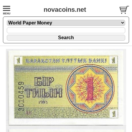
novacoins.net