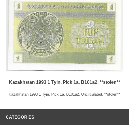
Kazakhstan 1993 1 Tyin, Pick 1a, B101a2. **stolen**
Kazakhstan 1993 1 Tyin, Pick 1a, B101a2. Uncirculated. **stolen**
CATEGORIES