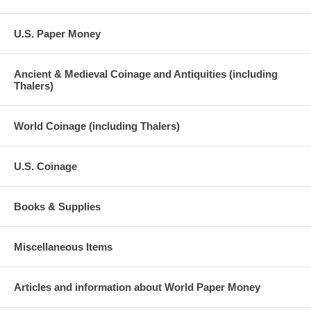
U.S. Paper Money
Ancient & Medieval Coinage and Antiquities (including
Thalers)
World Coinage (including Thalers)
U.S. Coinage
Books & Supplies
Miscellaneous Items
Articles and information about World Paper Money