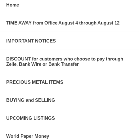
Home
TIME AWAY from Office August 4 through August 12
IMPORTANT NOTICES
DISCOUNT for customers who choose to pay through
Zelle, Bank Wire or Bank Transfer
PRECIOUS METAL ITEMS
BUYING and SELLING
UPCOMING LISTINGS
World Paper Money