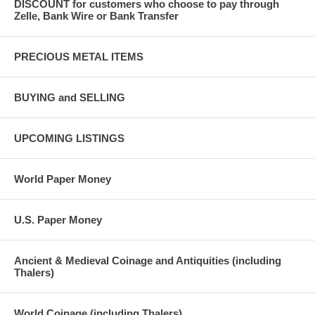
DISCOUNT for customers who choose to pay through
Zelle, Bank Wire or Bank Transfer
PRECIOUS METAL ITEMS
BUYING and SELLING
UPCOMING LISTINGS
World Paper Money
U.S. Paper Money
Ancient & Medieval Coinage and Antiquities (including
Thalers)
World Coinage (including Thalers)