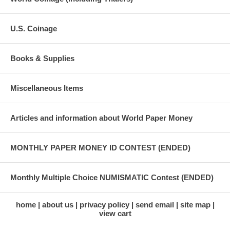
U.S. Coinage
Books & Supplies
Miscellaneous Items
Articles and information about World Paper Money
MONTHLY PAPER MONEY ID CONTEST (ENDED)
Monthly Multiple Choice NUMISMATIC Contest (ENDED)
home
about us
privacy policy
send email
site map
view cart