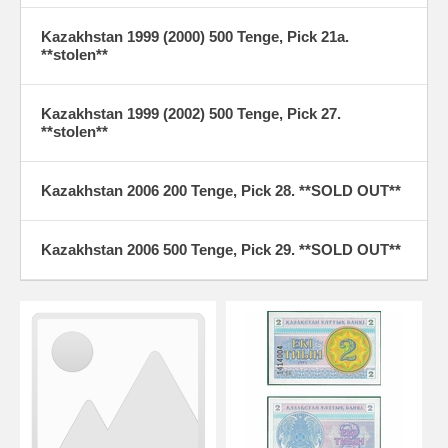
Kazakhstan 1999 (2000) 500 Tenge, Pick 21a.
**stolen**
Kazakhstan 1999 (2002) 500 Tenge, Pick 27.
**stolen**
Kazakhstan 2006 200 Tenge, Pick 28. **SOLD OUT**
Kazakhstan 2006 500 Tenge, Pick 29. **SOLD OUT**