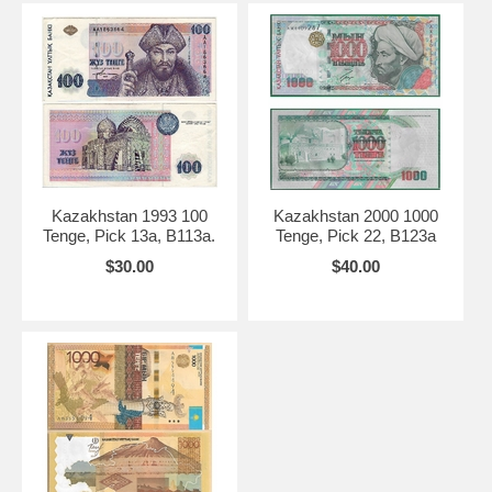
Kazakhstan 1993 100
Kazakhstan 2000 1000
Tenge, Pick 13a, B113a.
Tenge, Pick 22, B123a
$30.00
$40.00