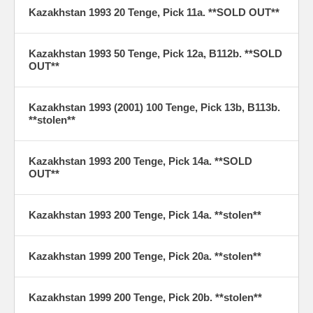
Kazakhstan 1993 20 Tenge, Pick 11a. **SOLD OUT**
Kazakhstan 1993 50 Tenge, Pick 12a, B112b. **SOLD
OUT**
Kazakhstan 1993 (2001) 100 Tenge, Pick 13b, B113b.
**stolen**
Kazakhstan 1993 200 Tenge, Pick 14a. **SOLD
OUT**
Kazakhstan 1993 200 Tenge, Pick 14a. **stolen**
Kazakhstan 1999 200 Tenge, Pick 20a. **stolen**
Kazakhstan 1999 200 Tenge, Pick 20b. **stolen**