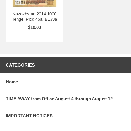
Kazakhstan 2014 1000
Tenge, Pick 45a, B139a
$10.00
CATEGORIES
Home
TIME AWAY from Office August 4 through August 12
IMPORTANT NOTICES