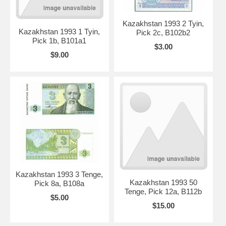
Kazakhstan 1993 2 Tyin,
Kazakhstan 1993 1 Tyin,
Pick 2c, B102b2
Pick 1b, B101a1
$3.00
$9.00
Kazakhstan 1993 3 Tenge,
Kazakhstan 1993 50
Pick 8a, B108a
Tenge, Pick 12a, B112b
$5.00
$15.00