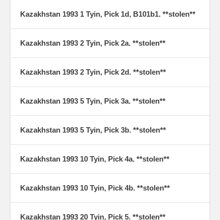
Kazakhstan 1993 1 Tyin, Pick 1d, B101b1. **stolen**
Kazakhstan 1993 2 Tyin, Pick 2a. **stolen**
Kazakhstan 1993 2 Tyin, Pick 2d. **stolen**
Kazakhstan 1993 5 Tyin, Pick 3a. **stolen**
Kazakhstan 1993 5 Tyin, Pick 3b. **stolen**
Kazakhstan 1993 10 Tyin, Pick 4a. **stolen**
Kazakhstan 1993 10 Tyin, Pick 4b. **stolen**
Kazakhstan 1993 20 Tyin, Pick 5. **stolen**