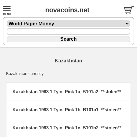
novacoins.net
Kazakhstan
Kazakhstan currency
Kazakhstan 1993 1 Tyin, Pick 1a, B101a2. **stolen**
Kazakhstan 1993 1 Tyin, Pick 1b, B101a1. **stolen**
Kazakhstan 1993 1 Tyin, Pick 1c, B101b2. **stolen**