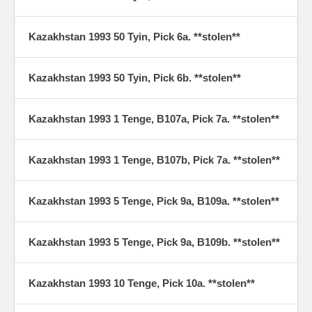
Kazakhstan 1993 50 Tyin, Pick 6a. **stolen**
Kazakhstan 1993 50 Tyin, Pick 6b. **stolen**
Kazakhstan 1993 1 Tenge, B107a, Pick 7a. **stolen**
Kazakhstan 1993 1 Tenge, B107b, Pick 7a. **stolen**
Kazakhstan 1993 5 Tenge, Pick 9a, B109a. **stolen**
Kazakhstan 1993 5 Tenge, Pick 9a, B109b. **stolen**
Kazakhstan 1993 10 Tenge, Pick 10a. **stolen**