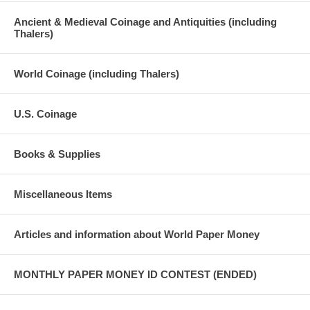
Ancient & Medieval Coinage and Antiquities (including
Thalers)
World Coinage (including Thalers)
U.S. Coinage
Books & Supplies
Miscellaneous Items
Articles and information about World Paper Money
MONTHLY PAPER MONEY ID CONTEST (ENDED)