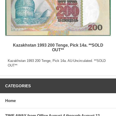
Kazakhstan 1993 200 Tenge, Pick 14a. **SOLD
OUT**
Kazakhstan 1993 200 Tenge, Pick 14a. AU-Uncirculated. **SOLD
OUT**
CATEGORIES
Home
TIME AWAY from Office August 4 through August 12