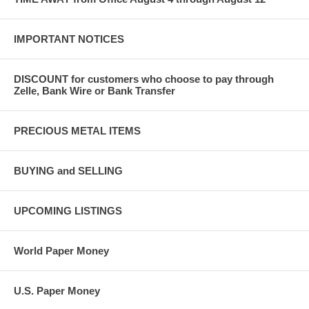
IMPORTANT NOTICES
DISCOUNT for customers who choose to pay through
Zelle, Bank Wire or Bank Transfer
PRECIOUS METAL ITEMS
BUYING and SELLING
UPCOMING LISTINGS
World Paper Money
U.S. Paper Money