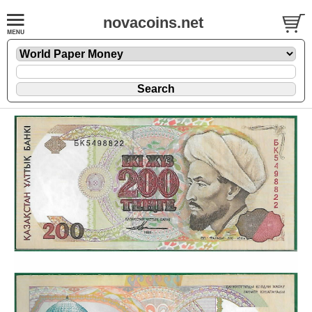
novacoins.net